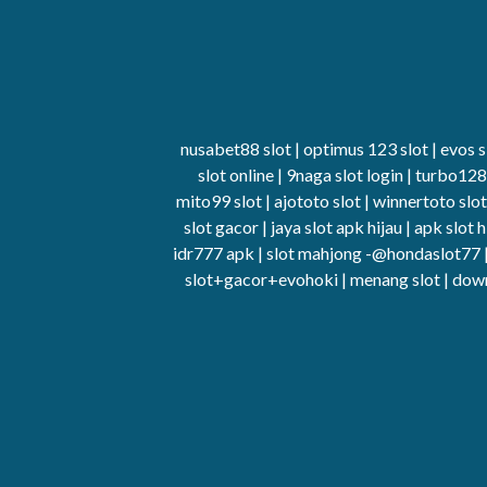
nusabet88 slot | optimus 123 slot | evos sl
slot online | 9naga slot login | turbo128 
mito99 slot | ajototo slot | winnertoto slot
slot gacor | jaya slot apk hijau | apk slot
idr777 apk | slot mahjong -@hondaslot77 | 66
slot+gacor+evohoki | menang slot | downlo