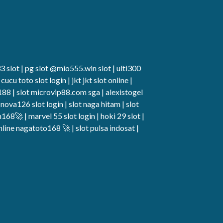
33 slot | pg slot @mio555.win slot | ulti300
ucu toto slot login | jkt jkt slot online |
t 188 | slot microvip88.com sga | alexistogel
 nova126 slot login | slot naga hitam | slot
168🚀 | marvel 55 slot login | hoki 29 slot |
line nagatoto168 🚀 | slot pulsa indosat |