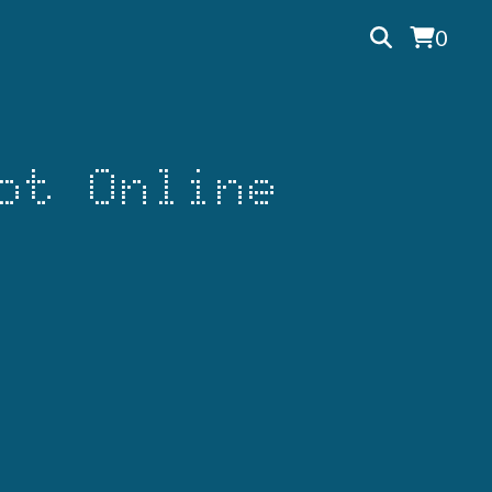
0
ot Online