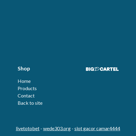
Shop
Home
Products
Contact
Back to site
livetotobet
-
wede303.org
-
slot gacor camar4444