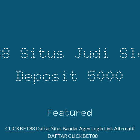
88 Situs Judi Sl
Deposit 5000
Featured
CLICKBET88
Daftar Situs Bandar Agen Login Link Alternatif