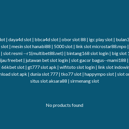
ot | daya4d slot | bbca4d slot | obor slot 88 | igc play slot | bulan
slot | mesin slot hanabi88 | 5000 slot | link slot microstar88.mpo | c
 | slot resmi --r1(multibet88.net) | bintang168 slot login | big slo
 hijau freebet | jutawan bet slot login | slot gacor bagus--mami188 |
kbet slot | gt777 slot apk | wifitoto slot login | link slot indowin
ad slot apk | dunia slot 777 | tko77 slot | happympo slot | slot on
situs slot aksara88 | sirmenang slot
No products found