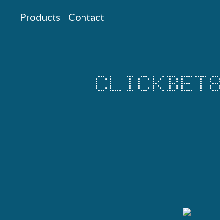
Products
Contact
CLICKBET